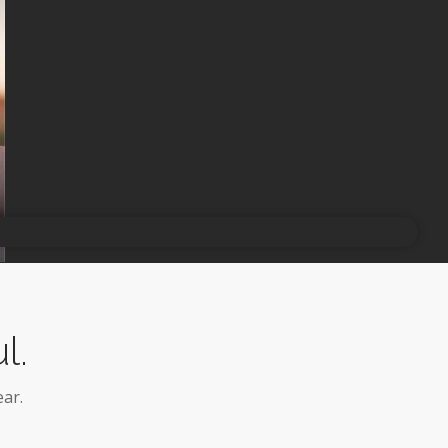
l.
ar.