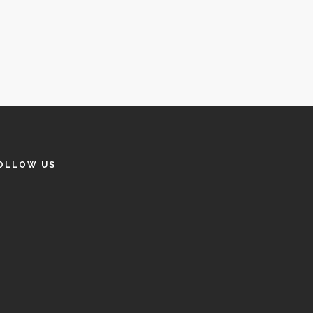
OLLOW US