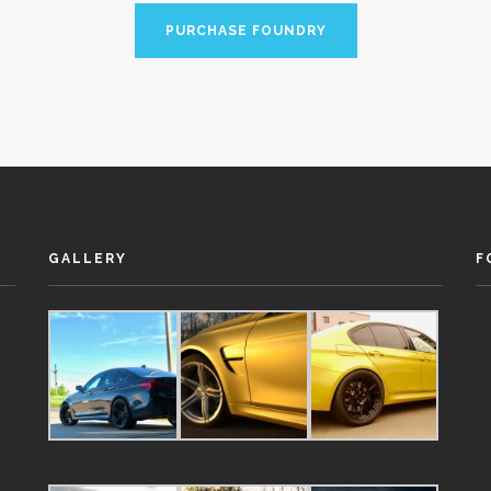
PURCHASE FOUNDRY
GALLERY
F