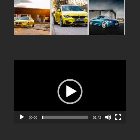
Video
Player
00:00
01:42