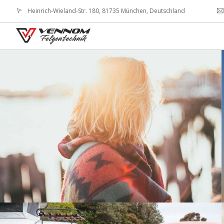
Heinrich-Wieland-Str. 180, 81735 München, Deutschland