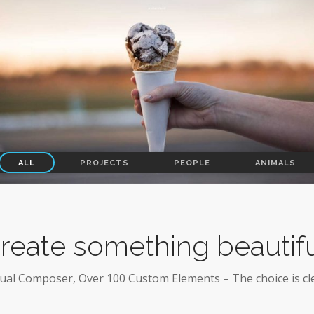
ALL
PROJECTS
PEOPLE
ANIMALS
reate something beautifu
sual Composer, Over 100 Custom Elements – The choice is cle