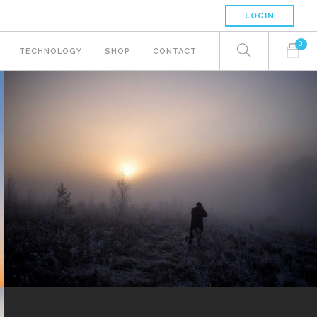
LOGIN
0
TECHNOLOGY
SHOP
CONTACT