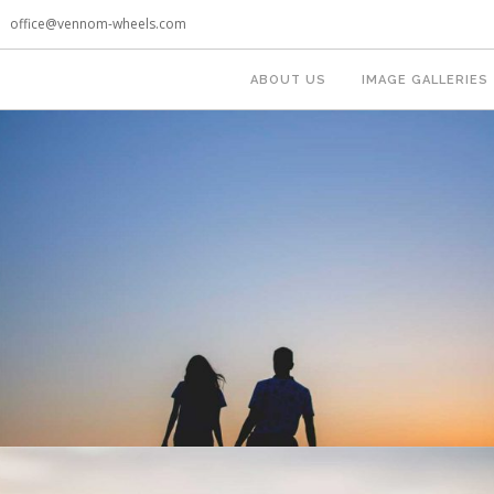
office@vennom-wheels.com
ABOUT US
IMAGE GALLERIES