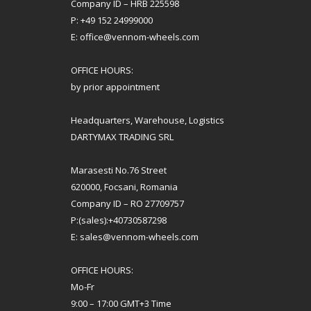
Company ID – HRB 225598
P: +49 152 24999000
E: office@vennom-wheels.com
OFFICE HOURS:
by prior appointment
Headquarters, Warehouse, Logistics
DARTYMAX TRADING SRL
Marasesti No.76 Street
620000, Focsani, Romania
Company ID – RO 27709757
P:(sales):+40730587298
E: sales@vennom-wheels.com
OFFICE HOURS:
Mo-Fr
9:00 – 17:00 GMT+3 Time