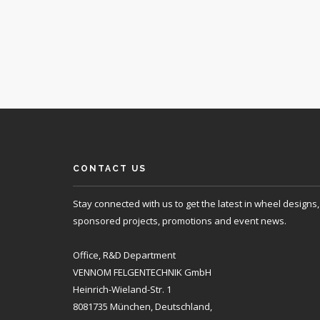
CONTACT US
Stay connected with us to get the latest in wheel designs,
sponsored projects, promotions and event news.
Office, R&D Department
VENNOM FELGENTECHNIK GmbH
Heinrich-Wieland-Str. 1
8081735 München, Deutschland,