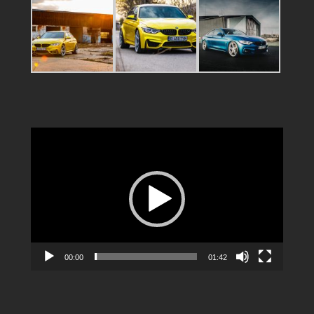
Video
Player
00:00
01:42