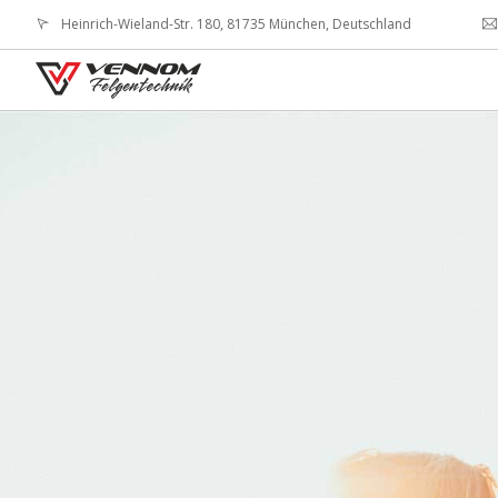
Heinrich-Wieland-Str. 180, 81735 München, Deutschland