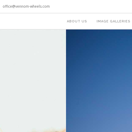
office@vennom-wheels.com
ABOUT US
IMAGE GALLERIES