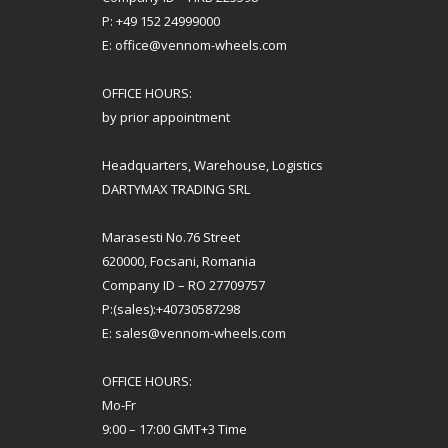
P: +49 152 24999000
E: office@vennom-wheels.com
OFFICE HOURS:
by prior appointment
Headquarters, Warehouse, Logistics
DARTYMAX TRADING SRL
Marasesti No.76 Street
620000, Focsani, Romania
Company ID – RO 27709757
P:(sales):+40730587298
E: sales@vennom-wheels.com
OFFICE HOURS:
Mo-Fr
9:00 – 17:00 GMT+3 Time