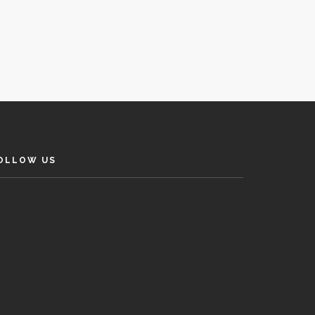
OLLOW US