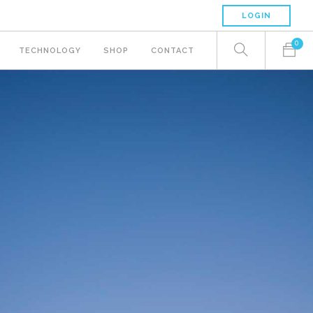
LOGIN
0
TECHNOLOGY
SHOP
CONTACT