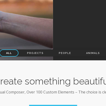
ALL
PROJECTS
PEOPLE
ANIMALS
reate something beautifu
sual Composer, Over 100 Custom Elements – The choice is cle