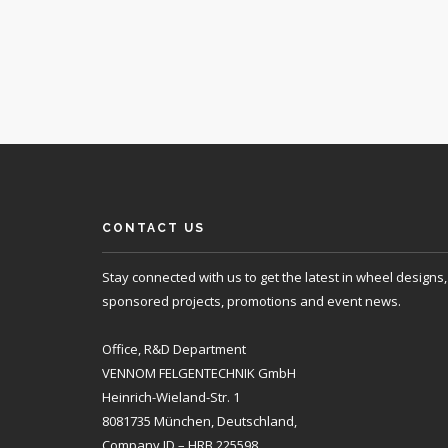
CONTACT US
Stay connected with us to get the latest in wheel designs,
sponsored projects, promotions and event news.
Office, R&D Department
VENNOM FELGENTECHNIK GmbH
Heinrich-Wieland-Str. 1
8081735 München, Deutschland,
Company ID – HRB 225598