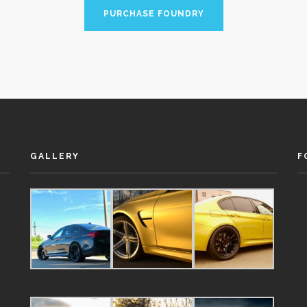
PURCHASE FOUNDRY
GALLERY
F