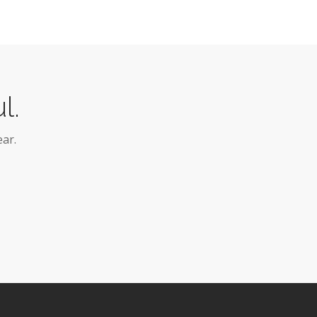
l.
ar.