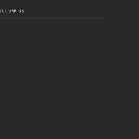
OLLOW US