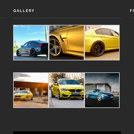
GALLERY
F