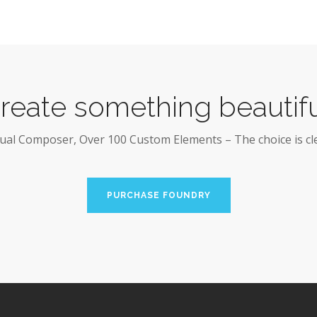
reate something beautifu
sual Composer, Over 100 Custom Elements – The choice is cle
PURCHASE FOUNDRY