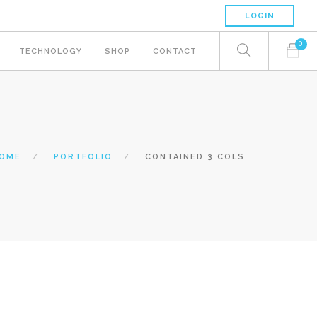
LOGIN
0
TECHNOLOGY
SHOP
CONTACT
OME
PORTFOLIO
CONTAINED 3 COLS