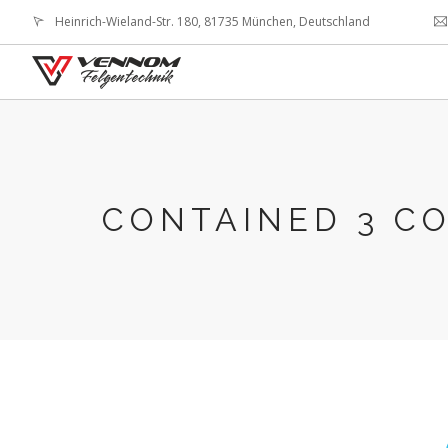
Heinrich-Wieland-Str. 180, 81735 München, Deutschland
CONTAINED 3 C