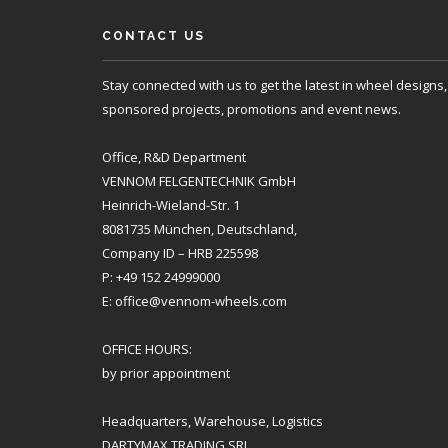
CONTACT US
Stay connected with us to get the latest in wheel designs,
sponsored projects, promotions and event news.
Office, R&D Department
VENNOM FELGENTECHNIK GmbH
Heinrich-Wieland-Str. 1
8081735 München, Deutschland,
Company ID – HRB 225598
P: +49 152 24999000
E: office@vennom-wheels.com
OFFICE HOURS:
by prior appointment
Headquarters, Warehouse, Logistics
DARTYMAX TRADING SRL