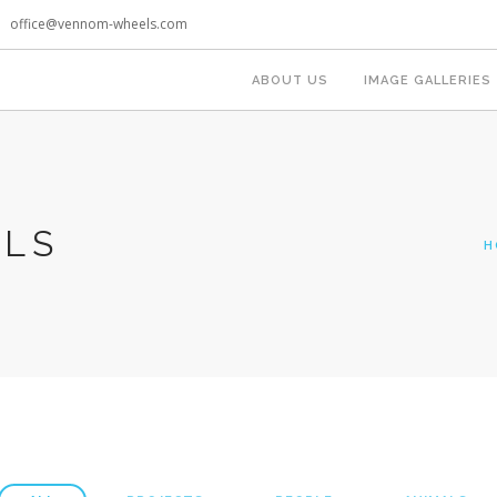
office@vennom-wheels.com
ABOUT US
IMAGE GALLERIES
OLS
H