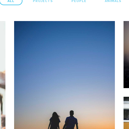
ALL
PROJECTS
PEOPLE
ANIMALS