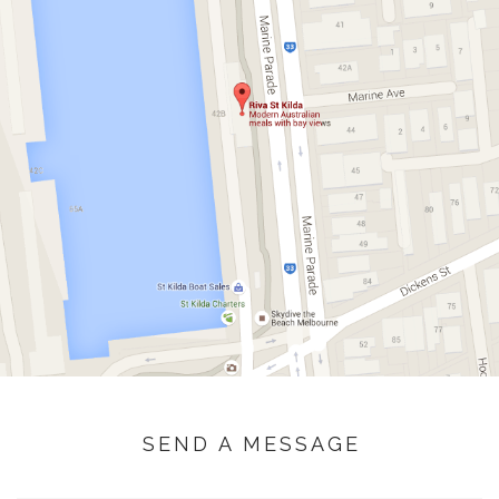
SEND A MESSAGE