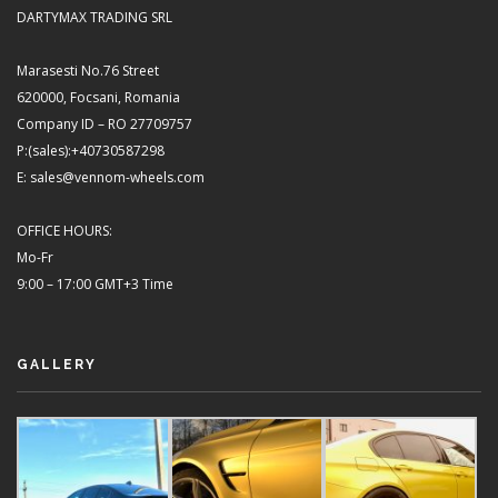
DARTYMAX TRADING SRL
Marasesti No.76 Street
620000, Focsani, Romania
Company ID – RO 27709757
P:(sales):+40730587298
E: sales@vennom-wheels.com
OFFICE HOURS:
Mo-Fr
9:00 – 17:00 GMT+3 Time
GALLERY