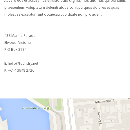
At vero eos et accusamus et iusto odio dignissimos ducimus qui blanditiis
praesentium voluptatum deleniti atque corrupti quos dolores et quas
molestias excepturi sint occaecati cupiditate non provident,
438 Marine Parade
Elwood, Victoria
P.O Box 3184
E:
hello@foundry.net
P:
+614 3948 2726