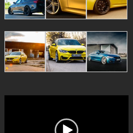
Video
Player