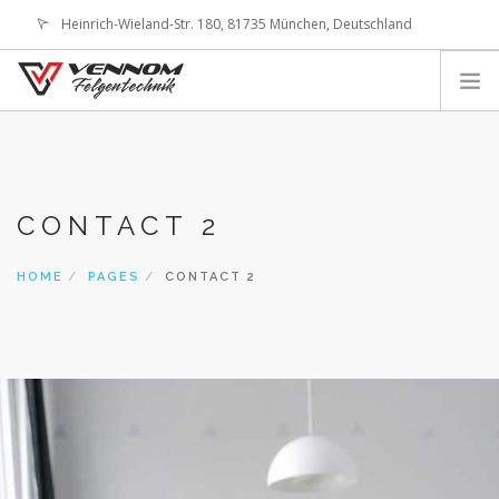
Heinrich-Wieland-Str. 180, 81735 München, Deutschland
office@vennom-wheels.com
LOGIN
ABOUT US
IMAGE GALLERIES
CONTACT 2
TECHNOLOGY
SHOP
HOME
PAGES
CONTACT 2
CONTACT
SEARCH SITE
SHOPPING CART