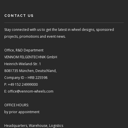
CONTACT US
Stay connected with us to get the latest in wheel designs, sponsored
projects, promotions and event news.
Office, R&D Department
VENNOM FELGENTECHNIK GmbH
Heinrich-Wieland-Str. 1
8081735 München, Deutschland,
Company ID – HRB 225598
P: +49 152 24999000
E: office@vennom-wheels.com
OFFICE HOURS:
by prior appointment
Headquarters, Warehouse, Logistics