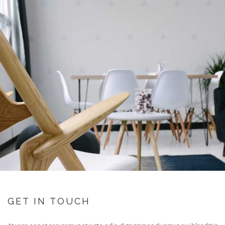
GET IN TOUCH