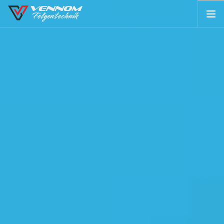
ABOUT US
IMAGE GALLERIES
TECHNOLOGY
SHOP
CONTACT
SEARCH SITE
SHOPPING CART