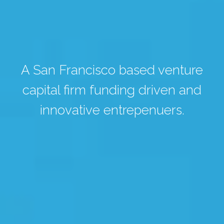
A San Francisco based venture
capital firm funding driven and
innovative entrepenuers.