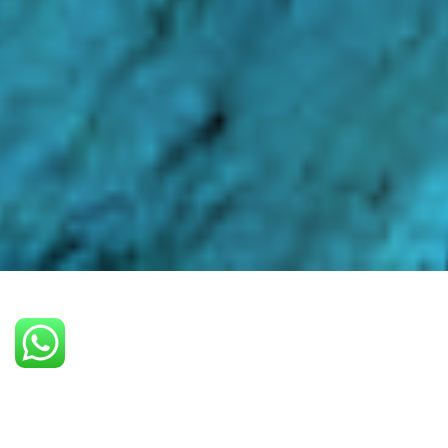
PLAN A PROJECT