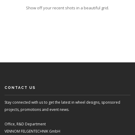
Show off your recent shots in a beautiful grid.
CONTACT US
Stay connected with us to get the latest in wheel designs, sponsored
projects, promotions and event news.
Office, R&D Department
VENNOM FELGENTECHNIK GmbH