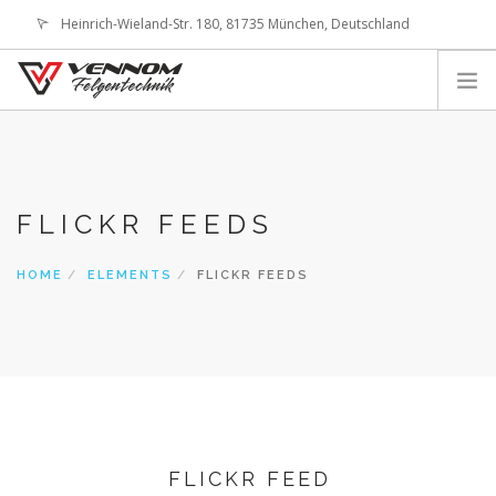
Heinrich-Wieland-Str. 180, 81735 München, Deutschland
office@vennom-wheels.com
LOGIN
ABOUT US
IMAGE GALLERIES
FLICKR FEEDS
TECHNOLOGY
SHOP
HOME
ELEMENTS
FLICKR FEEDS
CONTACT
SEARCH SITE
SHOPPING CART
FLICKR FEED