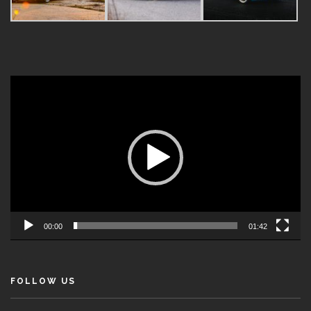
Video
Player
00:00
01:42
FOLLOW US