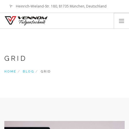
Heinrich-Wieland-Str. 180, 81735 München, Deutschland
office@vennom-wheels.com
LOGIN
ABOUT US
IMAGE GALLERIES
GRID
TECHNOLOGY
SHOP
HOME
BLOG
GRID
CONTACT
SEARCH SITE
SHOPPING CART