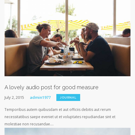
A lovely audio post for good measure
July 2, 2015
admin1977
JOURNAL
Temporibus autem quibusdam et aut officiis debitis aut rerum
necessitatibus saepe eveniet ut et voluptates repudiandae sint et
molestiae non recusandae....