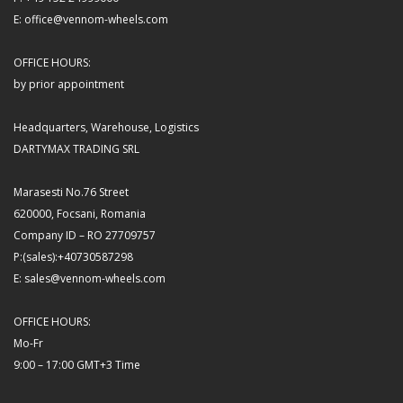
E: office@vennom-wheels.com
OFFICE HOURS:
by prior appointment
Headquarters, Warehouse, Logistics
DARTYMAX TRADING SRL
Marasesti No.76 Street
620000, Focsani, Romania
Company ID – RO 27709757
P:(sales):+40730587298
E: sales@vennom-wheels.com
OFFICE HOURS:
Mo-Fr
9:00 – 17:00 GMT+3 Time