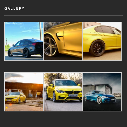
GALLERY