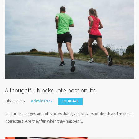
A thoughtful blockquote post on life
July 2, 2015
admin1977
JOURNAL
It’s our challenges and obstacles that give us layers of depth and make us
interesting. Are they fun when they happen?...