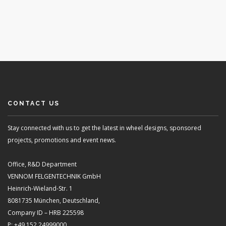
CONTACT US
Stay connected with us to get the latest in wheel designs, sponsored
projects, promotions and event news.
Office, R&D Department
VENNOM FELGENTECHNIK GmbH
Heinrich-Wieland-Str. 1
8081735 München, Deutschland,
Company ID – HRB 225598
P: +49 152 24999000