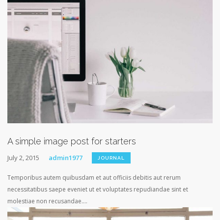
A simple image post for starters
July 2, 2015
admin1977
JOURNAL
Temporibus autem quibusdam et aut officiis debitis aut rerum
necessitatibus saepe eveniet ut et voluptates repudiandae sint et
molestiae non recusandae....