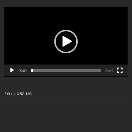
Video
Player
00:00
01:42
FOLLOW US