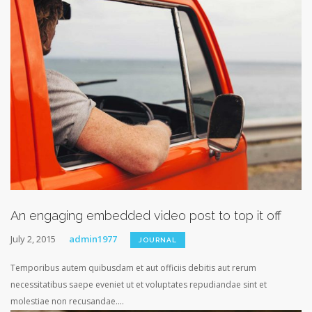
An engaging embedded video post to top it off
July 2, 2015
admin1977
JOURNAL
Temporibus autem quibusdam et aut officiis debitis aut rerum
necessitatibus saepe eveniet ut et voluptates repudiandae sint et
molestiae non recusandae....