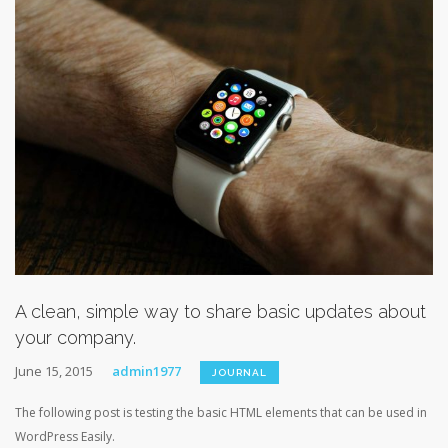
A clean, simple way to share basic updates about
your company.
June 15, 2015
admin1977
JOURNAL
The following post is testing the basic HTML elements that can be used in
WordPress Easily.